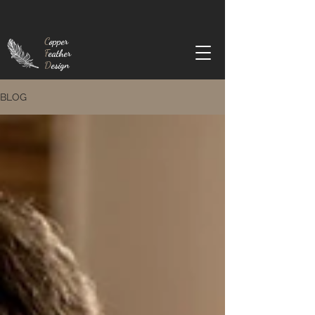
C
opper
F
eather
D
esign
BLOG